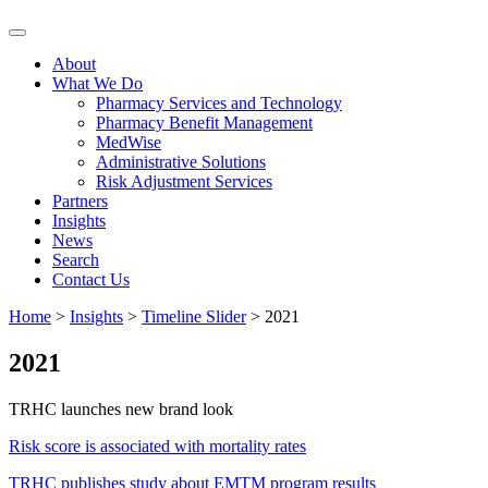
Skip
to
About
content
What We Do
Pharmacy Services and Technology
Pharmacy Benefit Management
MedWise
Administrative Solutions
Risk Adjustment Services
Partners
Insights
News
Search
Contact Us
Home
>
Insights
>
Timeline Slider
>
2021
2021
TRHC launches new brand look
Risk score is associated with mortality rates
TRHC publishes study about EMTM program results