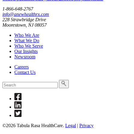
1-866-648-2767
info@anewhealthrx.com
228 Strawbridge Drive
Moorestown, NJ 08057
Who We Are
What We Do
Who We Serve
Our Insights
Newsroom
Careers
Contact Us
To
search
this
Link
site,
to
enter
Link
Facebook
a
to
Link
search
Linkedin
to
term
Twitter
©2026 Tabula Rasa HealthCare.
Legal
|
Privacy