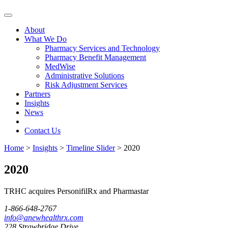
Skip
to
About
content
What We Do
Pharmacy Services and Technology
Pharmacy Benefit Management
MedWise
Administrative Solutions
Risk Adjustment Services
Partners
Insights
News
Contact Us
Home
>
Insights
>
Timeline Slider
>
2020
2020
TRHC acquires PersonifilRx and Pharmastar
1-866-648-2767
info@anewhealthrx.com
228 Strawbridge Drive