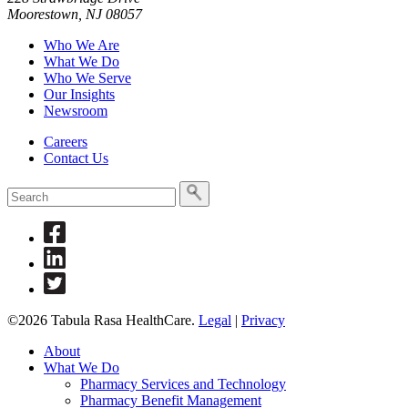
Moorestown, NJ 08057
Who We Are
What We Do
Who We Serve
Our Insights
Newsroom
Careers
Contact Us
To
search
this
Link
site,
to
enter
Link
Facebook
a
to
Link
search
Linkedin
to
term
Twitter
©2026 Tabula Rasa HealthCare.
Legal
|
Privacy
About
What We Do
Pharmacy Services and Technology
Pharmacy Benefit Management