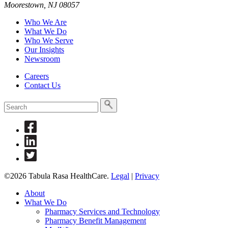
Moorestown, NJ 08057
a
search
Who We Are
term
What We Do
Who We Serve
Our Insights
Newsroom
Careers
Contact Us
To
search
this
Link
site,
to
enter
Link
Facebook
a
to
Link
search
Linkedin
to
term
Twitter
©2026 Tabula Rasa HealthCare.
Legal
|
Privacy
About
What We Do
Pharmacy Services and Technology
Pharmacy Benefit Management