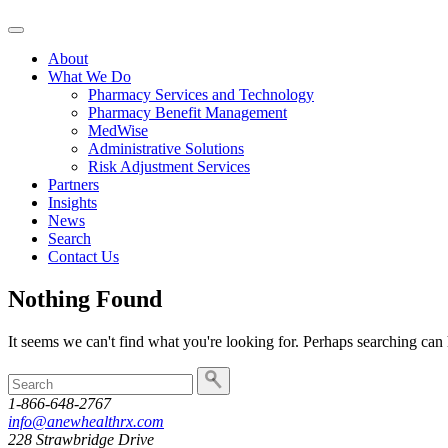
Skip
to
About
content
What We Do
Pharmacy Services and Technology
Pharmacy Benefit Management
MedWise
Administrative Solutions
Risk Adjustment Services
Partners
Insights
News
Search
Contact Us
Nothing Found
It seems we can't find what you're looking for. Perhaps searching can 
To
search
1-866-648-2767
this
info@anewhealthrx.com
site,
228 Strawbridge Drive
enter