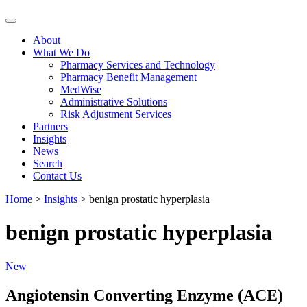
Skip
to
About
content
What We Do
Pharmacy Services and Technology
Pharmacy Benefit Management
MedWise
Administrative Solutions
Risk Adjustment Services
Partners
Insights
News
Search
Contact Us
Home
>
Insights
>
benign prostatic hyperplasia
benign prostatic hyperplasia
New
Angiotensin Converting Enzyme (ACE)