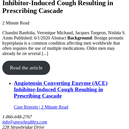
Inhibitor-Induced Cough Resulting in
Prescribing Cascade
2 Minute Read
Chandni Bardolia, Veronique Michaud, Jacques Turgeon, Nishita S.
Amin Published: 6/1/2020 Abstract
Background
: Benign prostatic
hyperplasia is a common condition affecting men worldwide that
often requires the use of multiple medications. Older men may
already be on several [...]
Read the article
Angiotensin Converting Enzyme (ACE)
Inhibitor-Induced Cough Resulting in
Prescribing Cascade
Case Reports | 2 Minute Read
1-866-648-2767
info@anewhealthrx.com
228 Strawbridge Drive