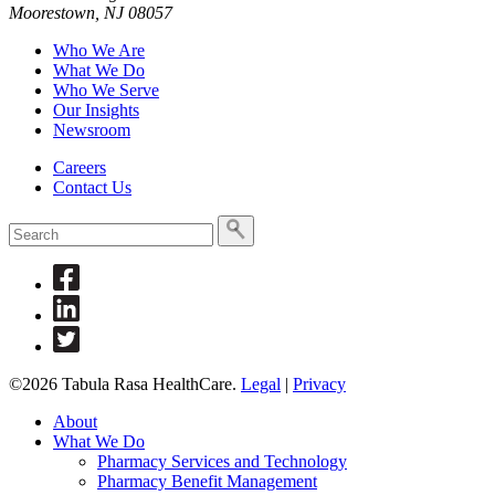
Moorestown, NJ 08057
Who We Are
What We Do
Who We Serve
Our Insights
Newsroom
Careers
Contact Us
To
search
this
Link
site,
to
enter
Link
Facebook
a
to
Link
search
Linkedin
to
term
Twitter
©2026 Tabula Rasa HealthCare.
Legal
|
Privacy
About
What We Do
Pharmacy Services and Technology
Pharmacy Benefit Management